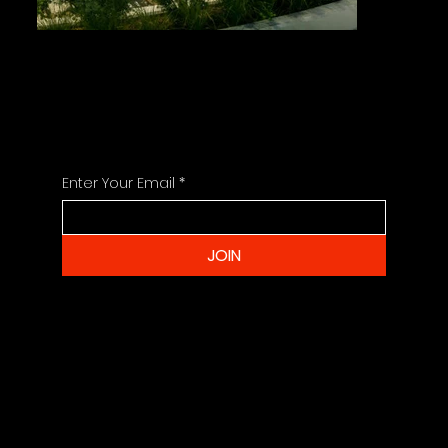
STAY UPDATED
For the Latest Project News and Info
Enter Your Email
*
JOIN
CONTACT
info@sharmadesigngroup.com
+679 3308 366