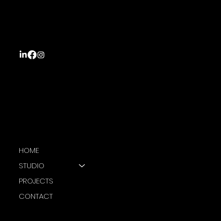
STUDIO
25 Krishna Street
Wailoku, Suva
Fiji Islands
NAVIGATION
HOME
STUDIO
PROJECTS
CONTACT