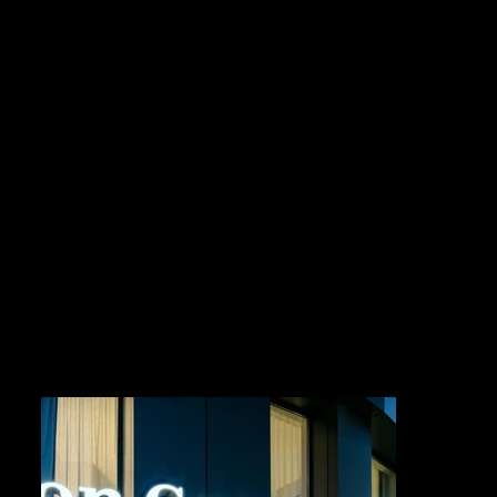
HILTON GARDEN INN
CLIENT
CARPENTER PROPERTIES LIMITED
LOCATION
SUVA, FIJI
COMPLETION DATE
2025